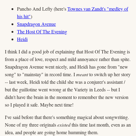
Pancho And Lefty (here's
Townes van Zandt's "medley of
his hit"
)
Snapdragon Avenue
The Host Of The Evening
Heidi
I think I did a good job of explaining that Host Of The Evening is
from a place of love, respect and mild annoyance rather than spite.
Snapdragon Avenue went nicely, and Heidi has gone from "new
song" to "mainstay" in record time. I
meant
to switch up her story
-- last week, Heidi told the child she was a conjurer's assistant /
but the guillotine went wrong at the Variety in Leeds -- but I
didn't have the brain in the moment to remember the new version
so I played it safe. Maybe next time!
I've said before that there's something magical about songwriting.
None of my three originals
existed
this time last month, even as an
idea, and people are going home humming them.