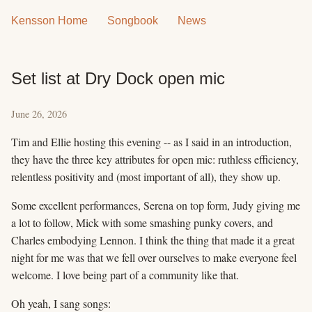
Kensson Home
Songbook
News
Set list at Dry Dock open mic
June 26, 2026
Tim and Ellie hosting this evening -- as I said in an introduction,
they have the three key attributes for open mic: ruthless efficiency,
relentless positivity and (most important of all), they show up.
Some excellent performances, Serena on top form, Judy giving me
a lot to follow, Mick with some smashing punky covers, and
Charles embodying Lennon. I think the thing that made it a great
night for me was that we fell over ourselves to make everyone feel
welcome. I love being part of a community like that.
Oh yeah, I sang songs: