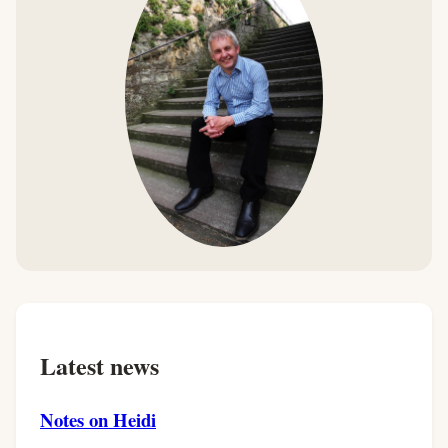
Latest news
Notes on Heidi