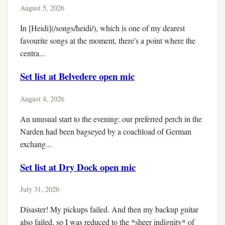
August 5, 2026
In [Heidi](/songs/heidi/), which is one of my dearest
favourite songs at the moment, there's a point where the
centra...
Set list at Belvedere open mic
August 4, 2026
An unusual start to the evening: our preferred perch in the
Narden had been bagseyed by a coachload of German
exchang...
Set list at Dry Dock open mic
July 31, 2026
Disaster! My pickups failed. And then my backup guitar
also failed, so I was reduced to the *sheer indignity* of