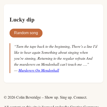
Lucky dip
Random song
“Turn the tape back to the beginning, There’s a line I’d
like to hear again Something about singing when
you’re sinning, Returning to the regular refrain And
the murderers on Mendenhall can’t touch me ….”
—
Murderers On Mendenhall
© 2026 Colin Beveridge – Show up. Sing up. Connect.
All content on this site is licensed under the Creative Commons