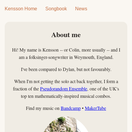
Kensson Home
Songbook
News
About me
Hi! My name is Kensson -- or Colin, more usually -- and I
am a folksinger-songwriter in Weymouth, England.
I've been compared to Dylan, but not favourably.
When I'm not getting the solo act back together, I form a
fraction of the
Pseudorandom Ensemble
, one of the UK's
top ten mathematically-inspired musical combos.
Find my music on
Bandcamp
•
MakerTube