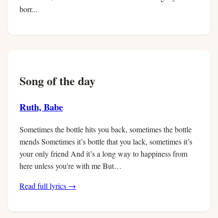
borr...
Song of the day
Ruth, Babe
Sometimes the bottle hits you back, sometimes the bottle
mends Sometimes it’s bottle that you lack, sometimes it’s
your only friend And it’s a long way to happiness from
here unless you’re with me But…
Read full lyrics →