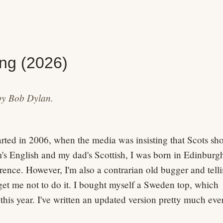
ng (2026)
by Bob Dylan.
ted in 2006, when the media was insisting that Scots sh
s English and my dad's Scottish, I was born in Edinburg
rence. However, I'm also a contrarian old bugger and tell
get me not to do it. I bought myself a Sweden top, which
 this year. I've written an updated version pretty much eve