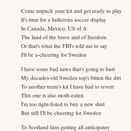
Come unpack your kit and get ready to play
It's time for a ludicrous soccer display
In Canada, Mexico, US of A
The land of the brave and of freedom
Or that's what the FBI's told me to say
I'll be a-cheering for Sweden
I have some bad news that's going to hurt
My decades-old Sweden top's bitten the dirt
To another team's kit I have had to revert
This one is also moth-eaten
I'm too tight-fisted to buy a new shirt
But still I'll be cheering for Sweden
To Scotland fans getting all anticipatey