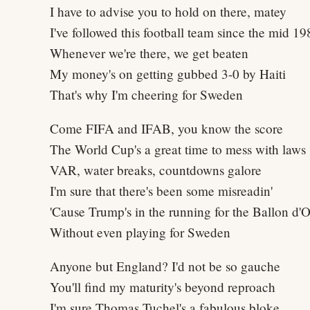
I have to advise you to hold on there, matey
I've followed this football team since the mid 19
Whenever we're there, we get beaten
My money's on getting gubbed 3-0 by Haiti
That's why I'm cheering for Sweden
Come FIFA and IFAB, you know the score
The World Cup's a great time to mess with laws
VAR, water breaks, countdowns galore
I'm sure that there's been some misreadin'
'Cause Trump's in the running for the Ballon d'O
Without even playing for Sweden
Anyone but England? I'd not be so gauche
You'll find my maturity's beyond reproach
I'm sure Thomas Tuchel's a fabulous bloke