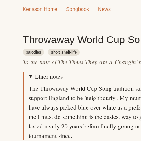
Kensson Home
Songbook
News
Throwaway World Cup So
parodies
short shelf-life
To the tune of The Times They Are A-Changin' 
Liner notes
The Throwaway World Cup Song tradition star
support England to be 'neighbourly'. My mum'
have always picked blue over white as a prefe
me I must do something is the easiest way to 
lasted nearly 20 years before finally giving in
tournament since.