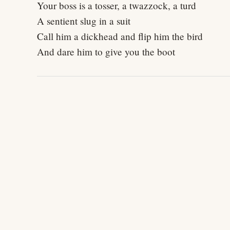
Your boss is a tosser, a twazzock, a turd
A sentient slug in a suit
Call him a dickhead and flip him the bird
And dare him to give you the boot