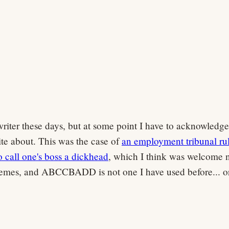
gwriter these days, but at some point I have to acknowledge
rite about. This was the case of
an employment tribunal ru
o call one's boss a dickhead
, which I think was welcome 
hemes, and ABCCBADD is not one I have used before... o