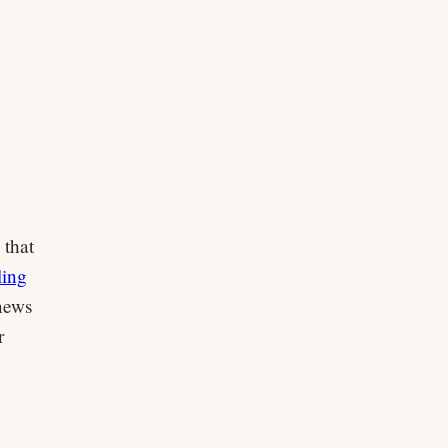
 that
ling
news
r