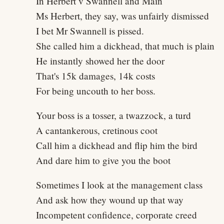
In Herbert v Swannell and Main
Ms Herbert, they say, was unfairly dismissed
I bet Mr Swannell is pissed.
She called him a dickhead, that much is plain
He instantly showed her the door
That's 15k damages, 14k costs
For being uncouth to her boss.
Your boss is a tosser, a twazzock, a turd
A cantankerous, cretinous coot
Call him a dickhead and flip him the bird
And dare him to give you the boot
Sometimes I look at the management class
And ask how they wound up that way
Incompetent confidence, corporate creed