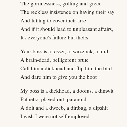
The gormlessness, golfing and greed
The reckless insistence on having their say
And failing to cover their arse
And if it should lead to unpleasant affairs,
It's everyone's failure but theirs
Your boss is a tosser, a twazzock, a turd
A brain-dead, belligerent brute
Call him a dickhead and flip him the bird
And dare him to give you the boot
My boss is a dickhead, a doofus, a dimwit
Pathetic, played out, paranoid
A dolt and a dweeb, a dirtbag, a dipshit
I wish I were not self-employed