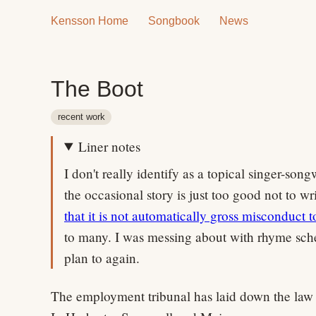
Kensson Home
Songbook
News
The Boot
recent work
Liner notes
I don't really identify as a topical singer-son
the occasional story is just too good not to w
that it is not automatically gross misconduct t
to many. I was messing about with rhyme sc
plan to again.
The employment tribunal has laid down the law