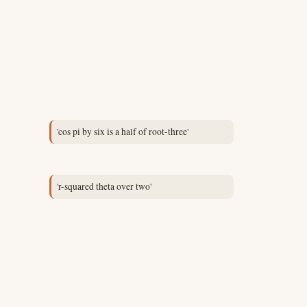
'cos pi by six is a half of root-three'
'r-squared theta over two'