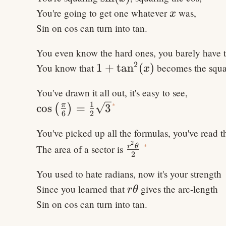
x
You're going to get one whatever
was,
x
Sin on cos can turn into tan.
You even know the hard ones, you barely have 
2
1
1
+
tan
(
)
You know that
becomes the squar
x
+\tan^2(x)
You've drawn it all out, it's easy to see,
1
\cos\left(\frac{\pi}
*
π
cos
=
3
(
)
6
2
{6}\right) =
You've picked up all the formulas, you've read
\frac{1}{2} \sqrt 3
2
\frac{r^2
*
r
θ
The area of a sector is
2
\theta}
You used to hate radians, now it's your strength
{2}
r
Since you learned that
gives the arc-length
r
θ
\theta
Sin on cos can turn into tan.