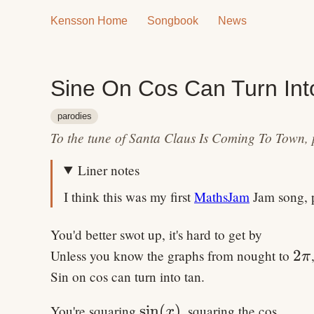
Kensson Home
Songbook
News
Sine On Cos Can Turn Int
parodies
To the tune of Santa Claus Is Coming To Town, 
Liner notes
I think this was my first
MathsJam
Jam song, p
You'd better swot up, it's hard to get by
2\
2
Unless you know the graphs from nought to
π
Sin on cos can turn into tan.
\sin(x)
sin
(
)
You're squaring
, squaring the cos,
x