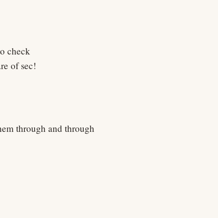
to check
e of sec!
 them through and through