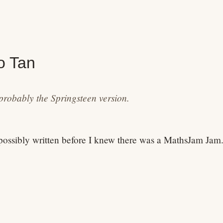
o Tan
probably the Springsteen version.
ossibly written before I knew there was a MathsJam Jam
pi
,