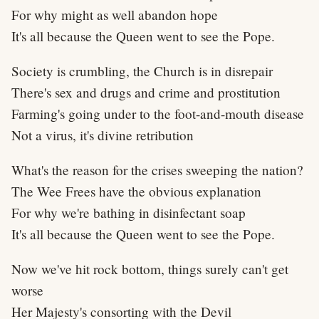
For why might as well abandon hope
It's all because the Queen went to see the Pope.
Society is crumbling, the Church is in disrepair
There's sex and drugs and crime and prostitution
Farming's going under to the foot-and-mouth disease
Not a virus, it's divine retribution
What's the reason for the crises sweeping the nation?
The Wee Frees have the obvious explanation
For why we're bathing in disinfectant soap
It's all because the Queen went to see the Pope.
Now we've hit rock bottom, things surely can't get
worse
Her Majesty's consorting with the Devil