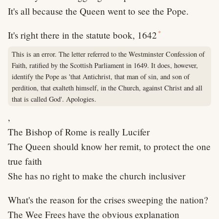
It's all because the Queen went to see the Pope.
*
It's right there in the statute book, 1642
This is an error. The letter referred to the Westminster Confession of
Faith, ratified by the Scottish Parliament in 1649. It does, however,
identify the Pope as 'that Antichrist, that man of sin, and son of
perdition, that exalteth himself, in the Church, against Christ and all
that is called God'. Apologies.
,
The Bishop of Rome is really Lucifer
The Queen should know her remit, to protect the one
true faith
She has no right to make the church inclusiver
What's the reason for the crises sweeping the nation?
The Wee Frees have the obvious explanation