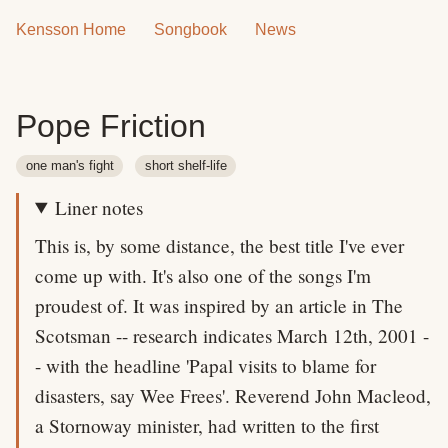
Kensson Home
Songbook
News
Pope Friction
one man's fight
short shelf-life
Liner notes
This is, by some distance, the best title I've ever
come up with. It's also one of the songs I'm
proudest of. It was inspired by an article in The
Scotsman -- research indicates March 12th, 2001 -
- with the headline 'Papal visits to blame for
disasters, say Wee Frees'. Reverend John Macleod,
a Stornoway minister, had written to the first