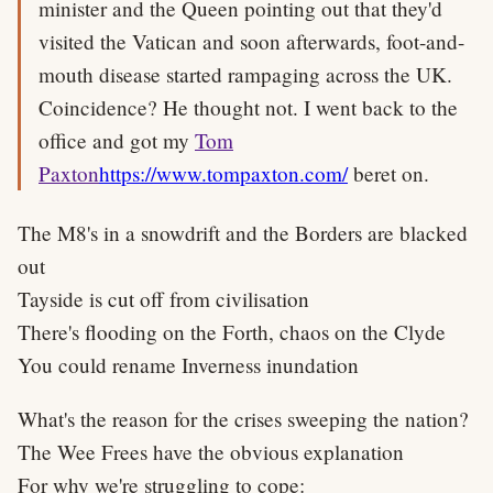
minister and the Queen pointing out that they'd
visited the Vatican and soon afterwards, foot-and-
mouth disease started rampaging across the UK.
Coincidence? He thought not. I went back to the
office and got my
Tom
Paxton
https://www.tompaxton.com/
beret on.
The M8's in a snowdrift and the Borders are blacked
out
Tayside is cut off from civilisation
There's flooding on the Forth, chaos on the Clyde
You could rename Inverness inundation
What's the reason for the crises sweeping the nation?
The Wee Frees have the obvious explanation
For why we're struggling to cope: