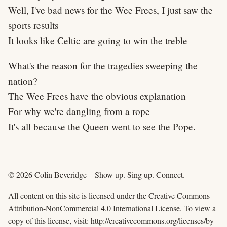
Well, I've bad news for the Wee Frees, I just saw the
sports results
It looks like Celtic are going to win the treble
What's the reason for the tragedies sweeping the
nation?
The Wee Frees have the obvious explanation
For why we're dangling from a rope
It's all because the Queen went to see the Pope.
© 2026 Colin Beveridge – Show up. Sing up. Connect.
All content on this site is licensed under the Creative Commons
Attribution-NonCommercial 4.0 International License. To view a
copy of this license, visit: http://creativecommons.org/licenses/by-