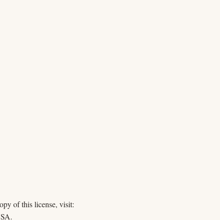
y of this license, visit:
USA.