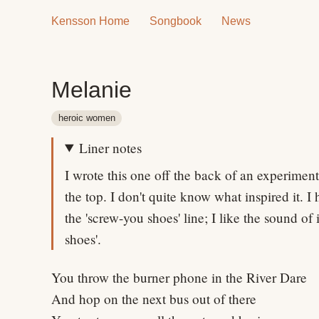
Kensson Home
Songbook
News
Melanie
heroic women
Liner notes
I wrote this one off the back of an experiment
the top. I don't quite know what inspired it. I 
the 'screw-you shoes' line; I like the sound of
shoes'.
You throw the burner phone in the River Dare
And hop on the next bus out of there