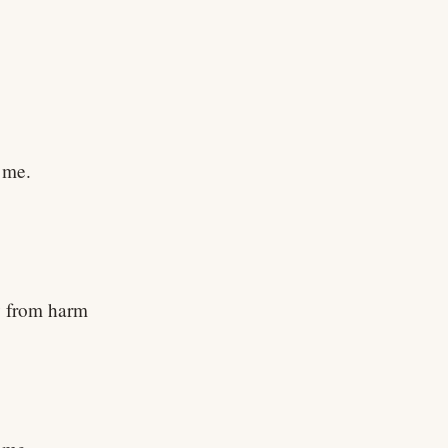
h me.
y from harm