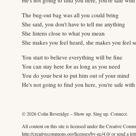
He's not going to find you here, you're safe wit
The bug-out bag was all you could bring
She said, you don't have to tell me anything
She listens close to what you mean
She makes you feel heard, she makes you feel s
You start to believe everything will be fine
You can stay here for as long as you need
You do your best to put him out of your mind
He's not going to find you here, you're safe wit
© 2026 Colin Beveridge – Show up. Sing up. Connect.
All content on this site is licensed under the Creative Com
http://creativecommons.org/licenses/by-nc/4.0/ or send a