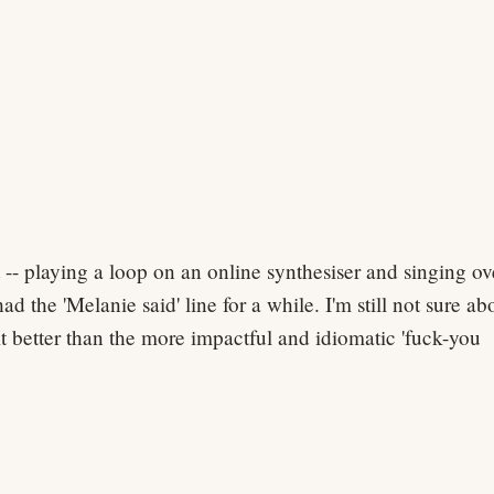
 -- playing a loop on an online synthesiser and singing ov
had the 'Melanie said' line for a while. I'm still not sure ab
 it better than the more impactful and idiomatic 'fuck-you