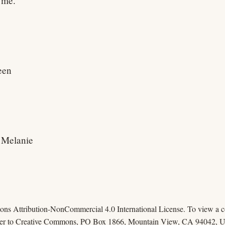
h me.
een
h Melanie
mons Attribution-NonCommercial 4.0 International License. To view a cop
 letter to Creative Commons, PO Box 1866, Mountain View, CA 94042, 