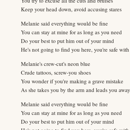
You try to excuse all the cuts and bruises
Keep your head down, avoid accusing stares
Melanie said everything would be fine
You can stay at mine for as long as you need
Do your best to put him out of your mind
He's not going to find you here, you're safe wit
Melanie's crew-cut's neon blue
Crude tattoos, screw-you shoes
You wonder if you're making a grave mistake
As she takes you by the arm and leads you awa
Melanie said everything would be fine
You can stay at mine for as long as you need
Do your best to put him out of your mind