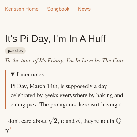
Kensson Home
Songbook
News
It's Pi Day, I'm In A Huff
parodies
To the tune of It's Friday, I'm In Love by The Cure.
Liner notes
Pi Day, March 14th, is supposedly a day
celebrated by geeks everywhere by baking and
eating pies. The protagonist here isn't having it.
Q
\sqrt{2}
e
\phi
\math
2
I don't care about
,
and
, they're not in
e
ϕ
\gamma
*
γ