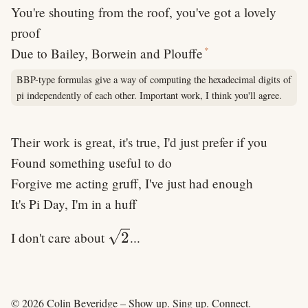
You're shouting from the roof, you've got a lovely
proof
*
Due to Bailey, Borwein and Plouffe
BBP-type formulas give a way of computing the hexadecimal digits of
pi independently of each other. Important work, I think you'll agree.
Their work is great, it's true, I'd just prefer if you
Found something useful to do
Forgive me acting gruff, I've just had enough
It's Pi Day, I'm in a huff
\sqrt{2}
2
I don't care about
...
© 2026 Colin Beveridge – Show up. Sing up. Connect.