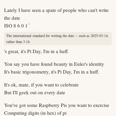
Lately I have seen a spate of people who can't write
the date
*
ISO 8 6 0 1
The international standard for writing the date -- such as 2025-03-14,
rather than 3.14.
's great, it's Pi Day, I'm in a huff.
You say you have found beauty in Euler's identity
It's basic trigonometry, it's Pi Day, I'm in a huff.
It's ok, mate, if you want to celebrate
But I'll geek out on every date
You've got some Raspberry Pis you want to exercise
Computing digits (in hex) of pi