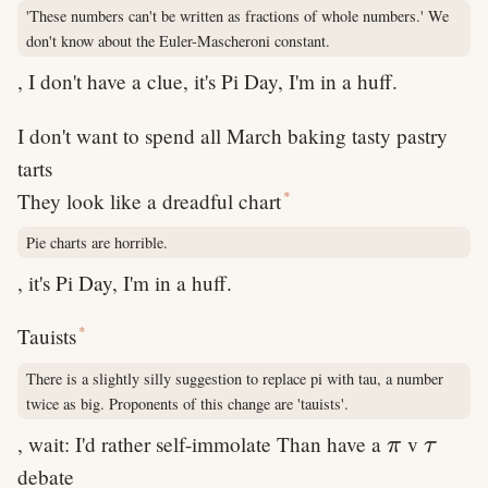
'These numbers can't be written as fractions of whole numbers.' We
don't know about the Euler-Mascheroni constant.
, I don't have a clue, it's Pi Day, I'm in a huff.
I don't want to spend all March baking tasty pastry
tarts
*
They look like a dreadful chart
Pie charts are horrible.
, it's Pi Day, I'm in a huff.
*
Tauists
There is a slightly silly suggestion to replace pi with tau, a number
twice as big. Proponents of this change are 'tauists'.
\pi
\tau
, wait: I'd rather self-immolate Than have a
v
π
τ
debate