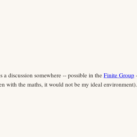
s a discussion somewhere -- possible in the
Finite Group
-
en with the maths, it would not be my ideal environment).