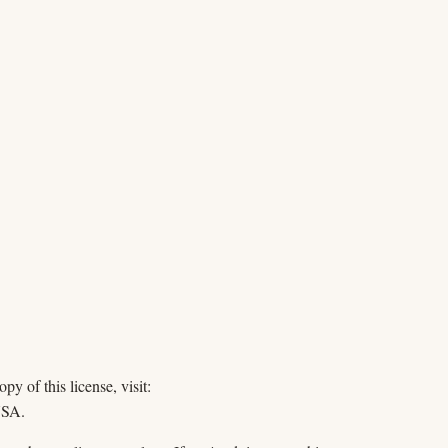
y of this license, visit:
USA.