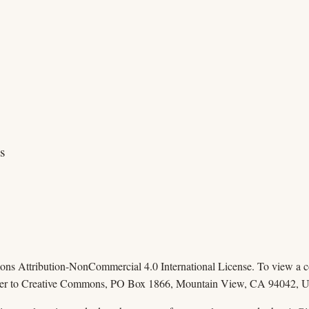
s
mons Attribution-NonCommercial 4.0 International License. To view a cop
 letter to Creative Commons, PO Box 1866, Mountain View, CA 94042, 