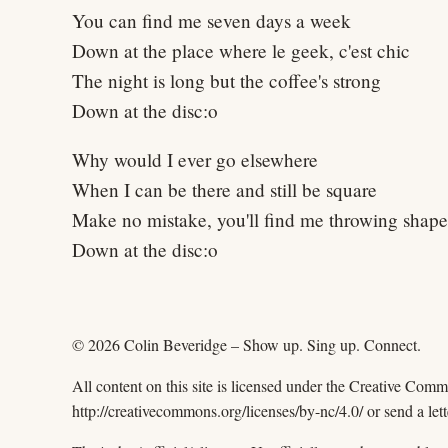
You can find me seven days a week
Down at the place where le geek, c'est chic
The night is long but the coffee's strong
Down at the disc:o
Why would I ever go elsewhere
When I can be there and still be square
Make no mistake, you'll find me throwing shape
Down at the disc:o
© 2026 Colin Beveridge – Show up. Sing up. Connect.
All content on this site is licensed under the Creative Com
http://creativecommons.org/licenses/by-nc/4.0/ or send a