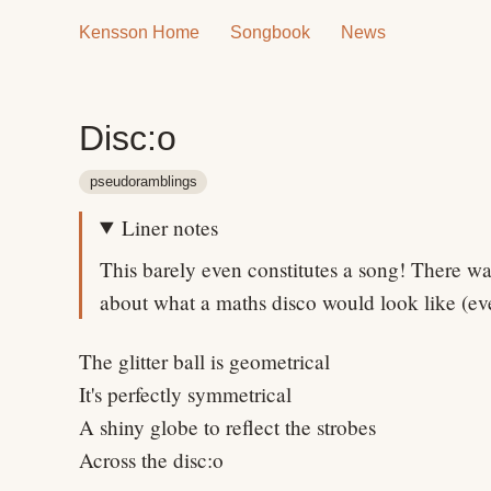
Kensson Home
Songbook
News
Disc:o
pseudoramblings
Liner notes
This barely even constitutes a song! There wa
about what a maths disco would look like (ev
The glitter ball is geometrical
It's perfectly symmetrical
A shiny globe to reflect the strobes
Across the disc:o