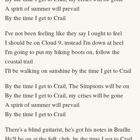
A spirit of summer will prevail
By the time I get to Crail
I've not been feeling like they say I ought to feel
I should be on Cloud 9, instead I'm down at heel
I'm going to put my hiking boots on, follow the
coastal trail
I'll be walking on sunshine by the time I get to Crail
By the time I get to Crail, The Simpsons will be on
By the time I get to Crail, my crises will be gone
A spirit of summer will prevail
By the time I get to Crail
There's a blind guitarist, he's got his notes in Braille
He'll be on at the folk club, by the time I get to Crail