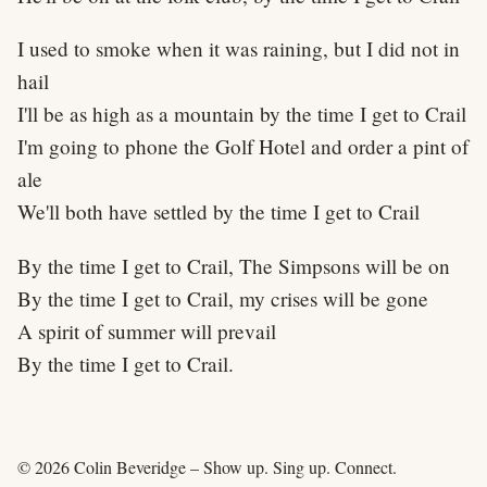
I used to smoke when it was raining, but I did not in
hail
I'll be as high as a mountain by the time I get to Crail
I'm going to phone the Golf Hotel and order a pint of
ale
We'll both have settled by the time I get to Crail
By the time I get to Crail, The Simpsons will be on
By the time I get to Crail, my crises will be gone
A spirit of summer will prevail
By the time I get to Crail.
© 2026 Colin Beveridge – Show up. Sing up. Connect.