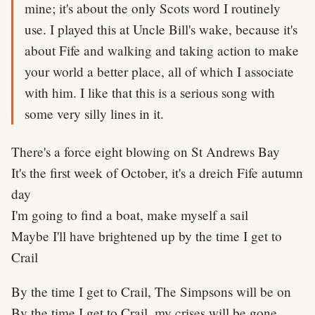
mine; it's about the only Scots word I routinely
use. I played this at Uncle Bill's wake, because it's
about Fife and walking and taking action to make
your world a better place, all of which I associate
with him. I like that this is a serious song with
some very silly lines in it.
There's a force eight blowing on St Andrews Bay
It's the first week of October, it's a dreich Fife autumn
day
I'm going to find a boat, make myself a sail
Maybe I'll have brightened up by the time I get to
Crail
By the time I get to Crail, The Simpsons will be on
By the time I get to Crail, my crises will be gone