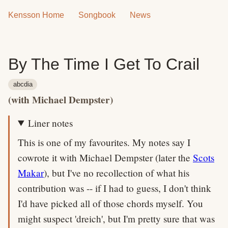
Kensson Home
Songbook
News
By The Time I Get To Crail
abcdia
(with Michael Dempster)
Liner notes
This is one of my favourites. My notes say I
cowrote it with Michael Dempster (later the
Scots
Makar
), but I've no recollection of what his
contribution was -- if I had to guess, I don't think
I'd have picked all of those chords myself. You
might suspect 'dreich', but I'm pretty sure that was